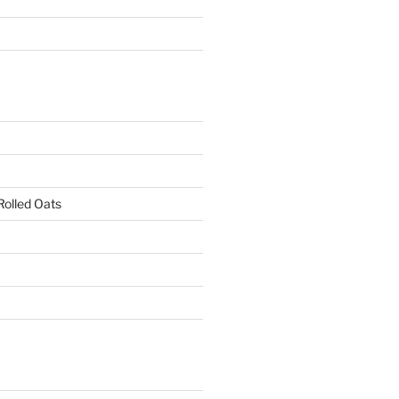
Rolled Oats