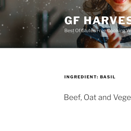
Skip
to
GF HARVES
content
Best Of Gluten Free Cooking W
INGREDIENT:
BASIL
Beef, Oat and Veg