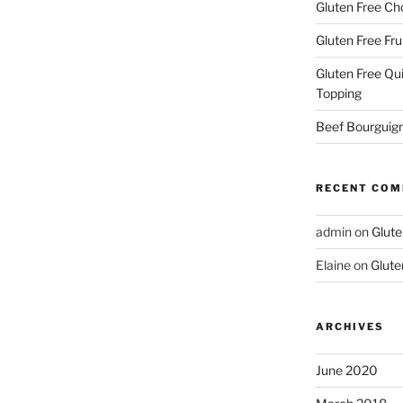
Gluten Free Ch
Gluten Free Fru
Gluten Free Qu
Topping
Beef Bourguign
RECENT CO
admin
on
Glute
Elaine
on
Glute
ARCHIVES
June 2020