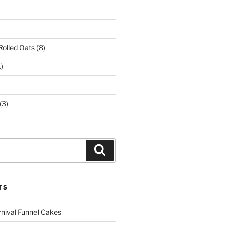
Rolled Oats
(8)
)
(3)
Search
TS
rnival Funnel Cakes