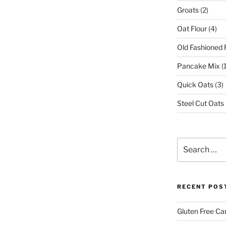
Groats
(2)
Oat Flour
(4)
Old Fashioned 
Pancake Mix
(1
Quick Oats
(3)
Steel Cut Oats
Search
for:
RECENT POS
Gluten Free Ca