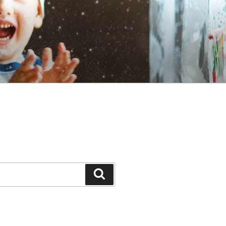
Search