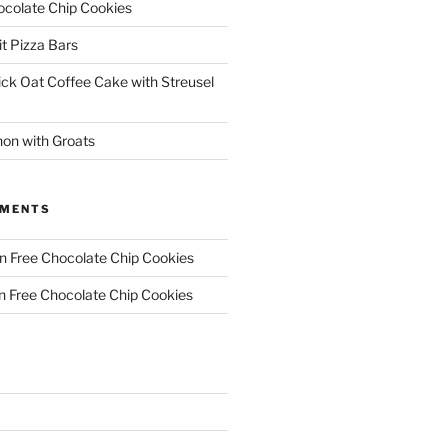
ocolate Chip Cookies
it Pizza Bars
ick Oat Coffee Cake with Streusel
on with Groats
MMENTS
n Free Chocolate Chip Cookies
n Free Chocolate Chip Cookies