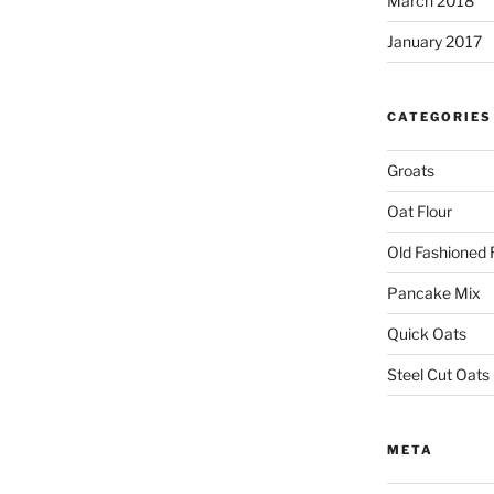
March 2018
January 2017
CATEGORIES
Groats
Oat Flour
Old Fashioned 
Pancake Mix
Quick Oats
Steel Cut Oats
META