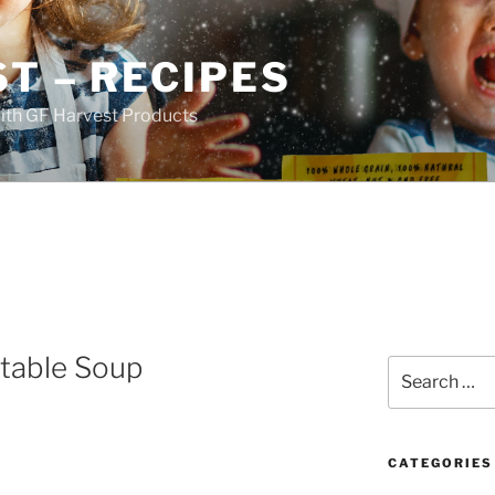
T – RECIPES
ith GF Harvest Products
etable Soup
Search
for:
CATEGORIES