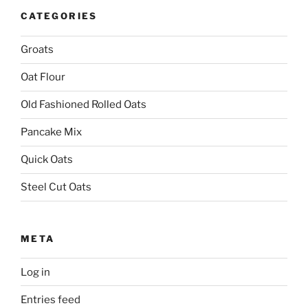
CATEGORIES
Groats
Oat Flour
Old Fashioned Rolled Oats
Pancake Mix
Quick Oats
Steel Cut Oats
META
Log in
Entries feed