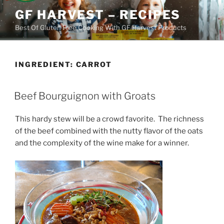
Skip
GF HARVEST – RECIPES
to
Best Of Gluten Free Cooking With GF Harvest Products
content
INGREDIENT:
CARROT
Beef Bourguignon with Groats
This hardy stew will be a crowd favorite. The richness
of the beef combined with the nutty flavor of the oats
and the complexity of the wine make for a winner.