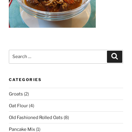
Search
Search
for:
CATEGORIES
Groats
(2)
Oat Flour
(4)
Old Fashioned Rolled Oats
(8)
Pancake Mix
(1)