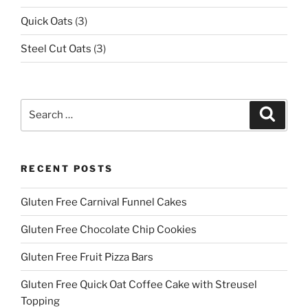
Quick Oats
(3)
Steel Cut Oats
(3)
Search
Search
for:
RECENT POSTS
Gluten Free Carnival Funnel Cakes
Gluten Free Chocolate Chip Cookies
Gluten Free Fruit Pizza Bars
Gluten Free Quick Oat Coffee Cake with Streusel
Topping