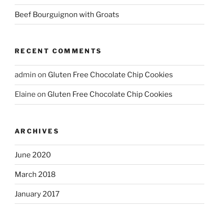
Beef Bourguignon with Groats
RECENT COMMENTS
admin
on
Gluten Free Chocolate Chip Cookies
Elaine
on
Gluten Free Chocolate Chip Cookies
ARCHIVES
June 2020
March 2018
January 2017