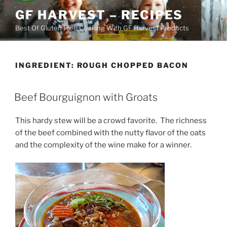
Skip
GF HARVEST – RECIPES
to
Best Of Gluten Free Cooking With GF Harvest Products
content
INGREDIENT:
ROUGH CHOPPED BACON
Beef Bourguignon with Groats
This hardy stew will be a crowd favorite. The richness
of the beef combined with the nutty flavor of the oats
and the complexity of the wine make for a winner.