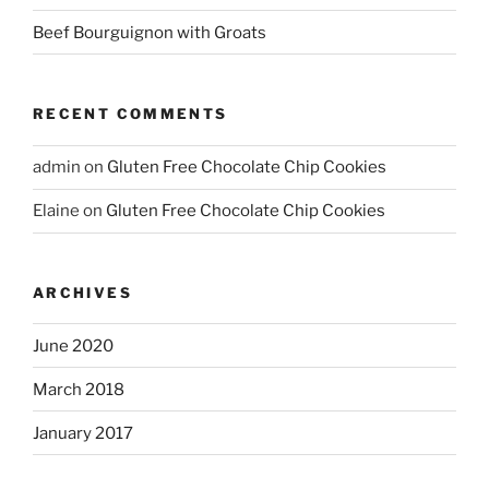
Beef Bourguignon with Groats
RECENT COMMENTS
admin
on
Gluten Free Chocolate Chip Cookies
Elaine
on
Gluten Free Chocolate Chip Cookies
ARCHIVES
June 2020
March 2018
January 2017