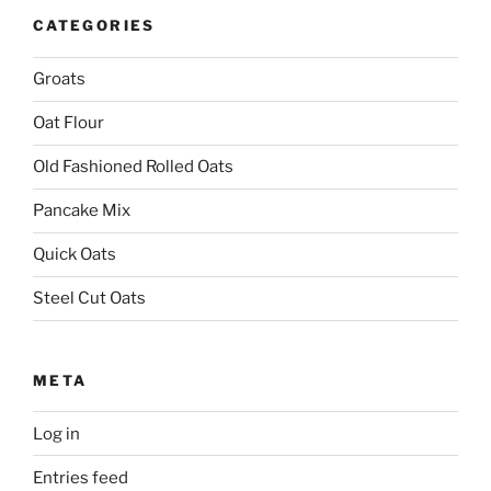
CATEGORIES
Groats
Oat Flour
Old Fashioned Rolled Oats
Pancake Mix
Quick Oats
Steel Cut Oats
META
Log in
Entries feed