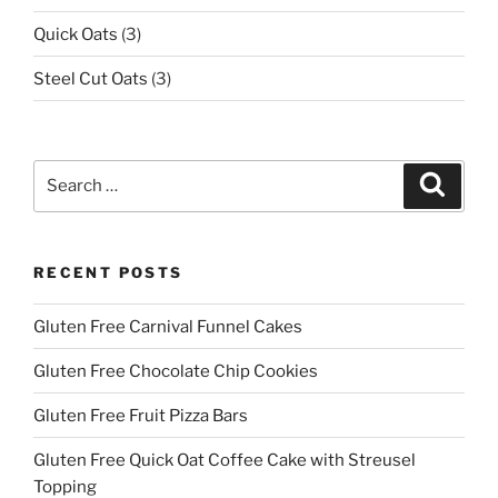
Quick Oats
(3)
Steel Cut Oats
(3)
Search
Search
for:
RECENT POSTS
Gluten Free Carnival Funnel Cakes
Gluten Free Chocolate Chip Cookies
Gluten Free Fruit Pizza Bars
Gluten Free Quick Oat Coffee Cake with Streusel
Topping