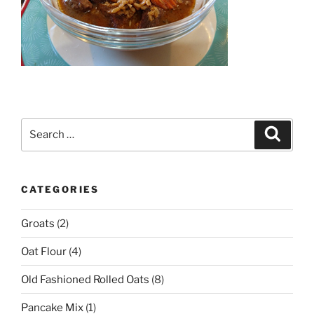
Search
Search
for:
CATEGORIES
Groats
(2)
Oat Flour
(4)
Old Fashioned Rolled Oats
(8)
Pancake Mix
(1)