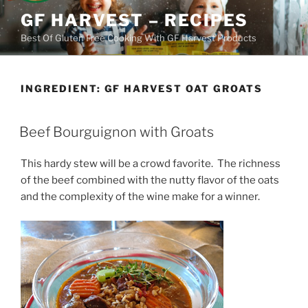
Skip
GF HARVEST – RECIPES
to
Best Of Gluten Free Cooking With GF Harvest Products
content
INGREDIENT:
GF HARVEST OAT GROATS
Beef Bourguignon with Groats
This hardy stew will be a crowd favorite. The richness
of the beef combined with the nutty flavor of the oats
and the complexity of the wine make for a winner.