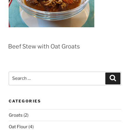
Beef Stew with Oat Groats
Search
Search
for:
CATEGORIES
Groats
(2)
Oat Flour
(4)