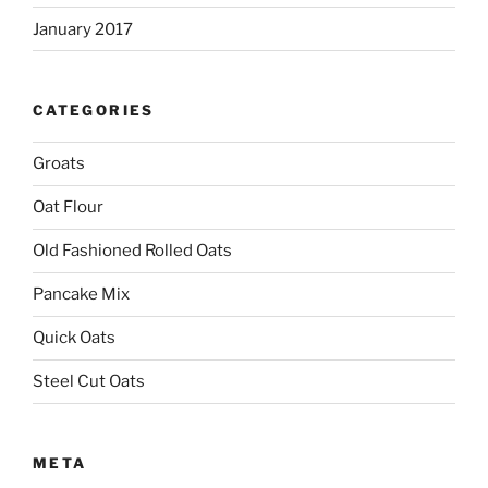
January 2017
CATEGORIES
Groats
Oat Flour
Old Fashioned Rolled Oats
Pancake Mix
Quick Oats
Steel Cut Oats
META