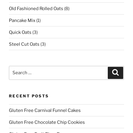
Old Fashioned Rolled Oats
(8)
Pancake Mix
(1)
Quick Oats
(3)
Steel Cut Oats
(3)
Search
Search
for:
RECENT POSTS
Gluten Free Carnival Funnel Cakes
Gluten Free Chocolate Chip Cookies