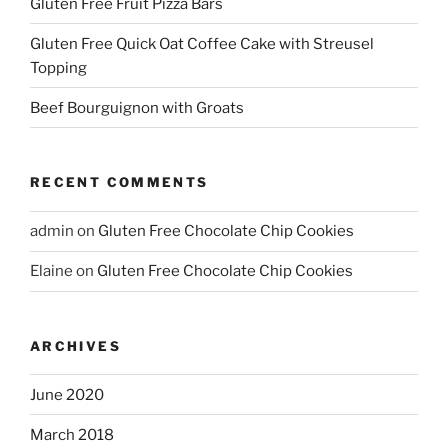
Gluten Free Fruit Pizza Bars
Gluten Free Quick Oat Coffee Cake with Streusel
Topping
Beef Bourguignon with Groats
RECENT COMMENTS
admin
on
Gluten Free Chocolate Chip Cookies
Elaine
on
Gluten Free Chocolate Chip Cookies
ARCHIVES
June 2020
March 2018