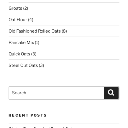
Groats
(2)
Oat Flour
(4)
Old Fashioned Rolled Oats
(8)
Pancake Mix
(1)
Quick Oats
(3)
Steel Cut Oats
(3)
Search
Search
for:
RECENT POSTS