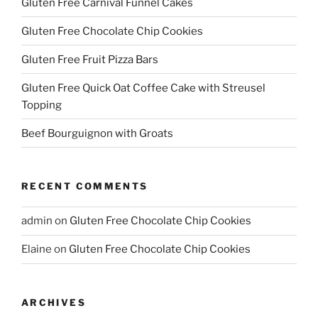
Gluten Free Carnival Funnel Cakes
Gluten Free Chocolate Chip Cookies
Gluten Free Fruit Pizza Bars
Gluten Free Quick Oat Coffee Cake with Streusel
Topping
Beef Bourguignon with Groats
RECENT COMMENTS
admin
on
Gluten Free Chocolate Chip Cookies
Elaine
on
Gluten Free Chocolate Chip Cookies
ARCHIVES