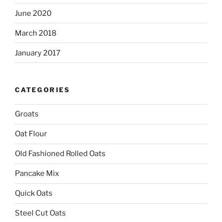
June 2020
March 2018
January 2017
CATEGORIES
Groats
Oat Flour
Old Fashioned Rolled Oats
Pancake Mix
Quick Oats
Steel Cut Oats