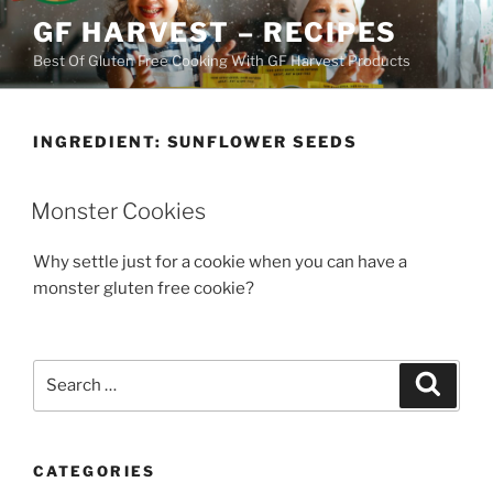
Skip
GF HARVEST – RECIPES
to
Best Of Gluten Free Cooking With GF Harvest Products
content
INGREDIENT:
SUNFLOWER SEEDS
Monster Cookies
Why settle just for a cookie when you can have a
monster gluten free cookie?
Search
Search
for:
CATEGORIES