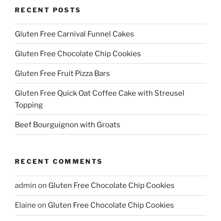
RECENT POSTS
Gluten Free Carnival Funnel Cakes
Gluten Free Chocolate Chip Cookies
Gluten Free Fruit Pizza Bars
Gluten Free Quick Oat Coffee Cake with Streusel
Topping
Beef Bourguignon with Groats
RECENT COMMENTS
admin
on
Gluten Free Chocolate Chip Cookies
Elaine
on
Gluten Free Chocolate Chip Cookies