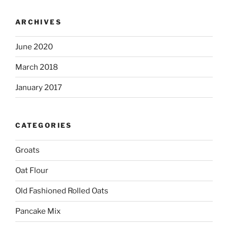
ARCHIVES
June 2020
March 2018
January 2017
CATEGORIES
Groats
Oat Flour
Old Fashioned Rolled Oats
Pancake Mix