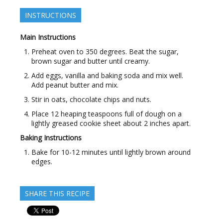
INSTRUCTIONS
Main Instructions
Preheat oven to 350 degrees. Beat the sugar,
brown sugar and butter until creamy.
Add eggs, vanilla and baking soda and mix well.
Add peanut butter and mix.
Stir in oats, chocolate chips and nuts.
Place 12 heaping teaspoons full of dough on a
lightly greased cookie sheet about 2 inches apart.
Baking Instructions
Bake for 10-12 minutes until lightly brown around
edges.
SHARE THIS RECIPE