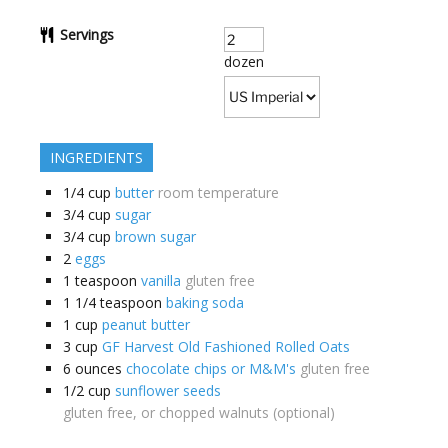
Servings
dozen
INGREDIENTS
1/4
cup
butter
room temperature
3/4
cup
sugar
3/4
cup
brown sugar
2
eggs
1
teaspoon
vanilla
gluten free
1 1/4
teaspoon
baking soda
1
cup
peanut butter
3
cup
GF Harvest Old Fashioned Rolled Oats
6
ounces
chocolate chips or M&M's
gluten free
1/2
cup
sunflower seeds
gluten free, or chopped walnuts (optional)