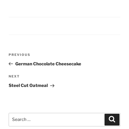
Post
Previous
PREVIOUS
navigation
Post
German Chocolate Cheesecake
Next
NEXT
Post
Steel Cut Oatmeal
Search
Search
for: