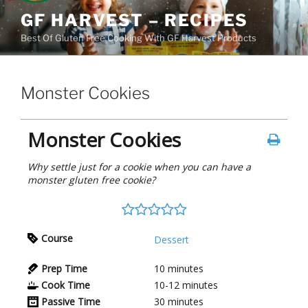
Skip
GF HARVEST – RECIPES
to
Best Of Gluten Free Cooking With GF Harvest Products
content
Monster Cookies
Monster Cookies
Why settle just for a cookie when you can have a
monster gluten free cookie?
Course
Dessert
Prep Time
10
minutes
Cook Time
10-12
minutes
Passive Time
30
minutes