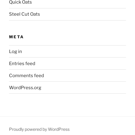
Quick Oats
Steel Cut Oats
META
Log in
Entries feed
Comments feed
WordPress.org
Proudly powered by WordPress