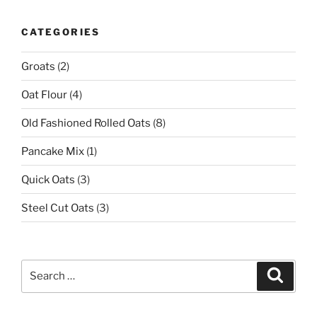
CATEGORIES
Groats
(2)
Oat Flour
(4)
Old Fashioned Rolled Oats
(8)
Pancake Mix
(1)
Quick Oats
(3)
Steel Cut Oats
(3)
Search
Search
for: