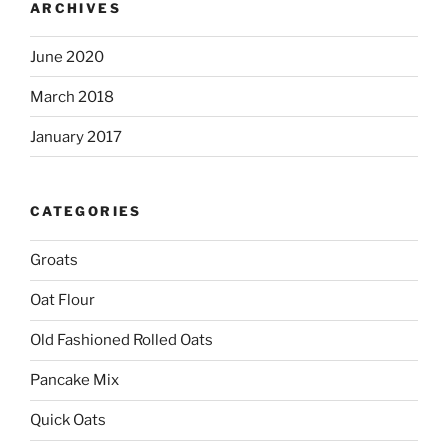
ARCHIVES
June 2020
March 2018
January 2017
CATEGORIES
Groats
Oat Flour
Old Fashioned Rolled Oats
Pancake Mix
Quick Oats