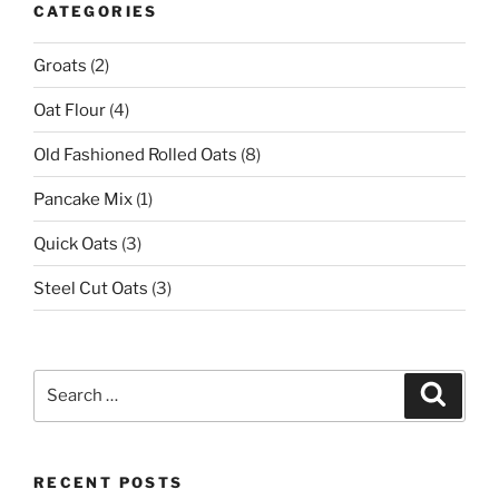
CATEGORIES
Groats
(2)
Oat Flour
(4)
Old Fashioned Rolled Oats
(8)
Pancake Mix
(1)
Quick Oats
(3)
Steel Cut Oats
(3)
Search
Search
for:
RECENT POSTS