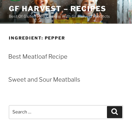
Skip
GF HARVEST – RECIPES
to
Best Of Gluten Free Cooking With GF Harvest Products
content
INGREDIENT:
PEPPER
Best Meatloaf Recipe
Sweet and Sour Meatballs
Search
Search
for: