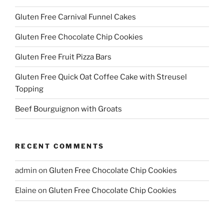
Gluten Free Carnival Funnel Cakes
Gluten Free Chocolate Chip Cookies
Gluten Free Fruit Pizza Bars
Gluten Free Quick Oat Coffee Cake with Streusel
Topping
Beef Bourguignon with Groats
RECENT COMMENTS
admin
on
Gluten Free Chocolate Chip Cookies
Elaine
on
Gluten Free Chocolate Chip Cookies