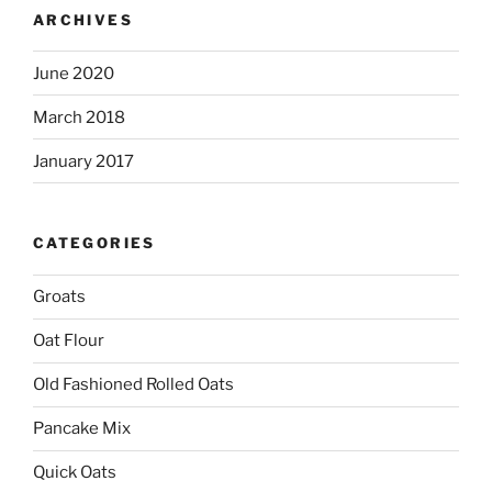
ARCHIVES
June 2020
March 2018
January 2017
CATEGORIES
Groats
Oat Flour
Old Fashioned Rolled Oats
Pancake Mix
Quick Oats