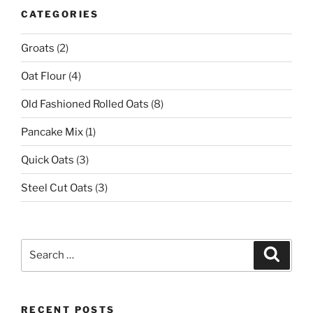
CATEGORIES
Groats
(2)
Oat Flour
(4)
Old Fashioned Rolled Oats
(8)
Pancake Mix
(1)
Quick Oats
(3)
Steel Cut Oats
(3)
Search
Search
for:
RECENT POSTS