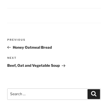
Post
Previous
PREVIOUS
navigation
Post
Honey Oatmeal Bread
Next
NEXT
Post
Beef, Oat and Vegetable Soup
Search
Search
for: