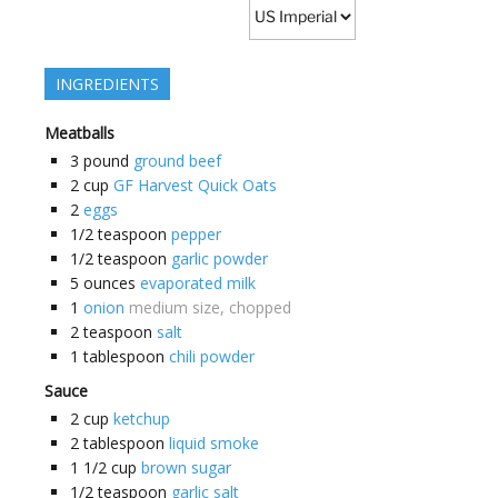
INGREDIENTS
Meatballs
3
pound
ground beef
2
cup
GF Harvest Quick Oats
2
eggs
1/2
teaspoon
pepper
1/2
teaspoon
garlic powder
5
ounces
evaporated milk
1
onion
medium size, chopped
2
teaspoon
salt
1
tablespoon
chili powder
Sauce
2
cup
ketchup
2
tablespoon
liquid smoke
1 1/2
cup
brown sugar
1/2
teaspoon
garlic salt