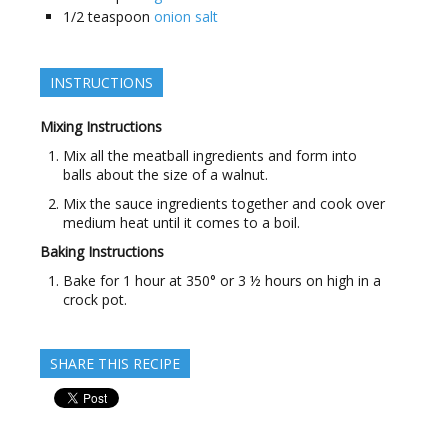
1/2
teaspoon
onion salt
INSTRUCTIONS
Mixing Instructions
Mix all the meatball ingredients and form into
balls about the size of a walnut.
Mix the sauce ingredients together and cook over
medium heat until it comes to a boil.
Baking Instructions
Bake for 1 hour at 350° or 3 ½ hours on high in a
crock pot.
SHARE THIS RECIPE