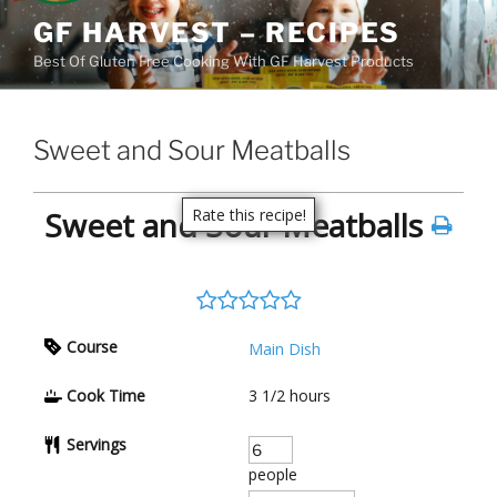
Skip
GF HARVEST – RECIPES
to
Best Of Gluten Free Cooking With GF Harvest Products
content
Sweet and Sour Meatballs
Sweet and Sour Meatballs
Rate this recipe!
Course
Main Dish
Cook Time
3 1/2
hours
Servings
people