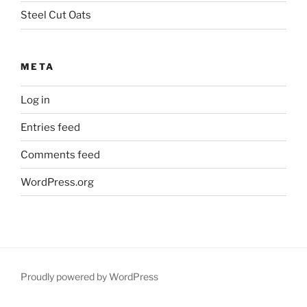
Steel Cut Oats
META
Log in
Entries feed
Comments feed
WordPress.org
Proudly powered by WordPress