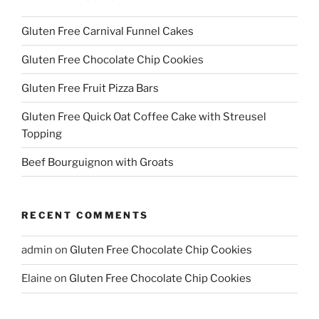
Gluten Free Carnival Funnel Cakes
Gluten Free Chocolate Chip Cookies
Gluten Free Fruit Pizza Bars
Gluten Free Quick Oat Coffee Cake with Streusel
Topping
Beef Bourguignon with Groats
RECENT COMMENTS
admin
on
Gluten Free Chocolate Chip Cookies
Elaine
on
Gluten Free Chocolate Chip Cookies