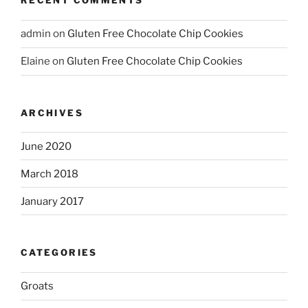
RECENT COMMENTS
admin
on
Gluten Free Chocolate Chip Cookies
Elaine
on
Gluten Free Chocolate Chip Cookies
ARCHIVES
June 2020
March 2018
January 2017
CATEGORIES
Groats